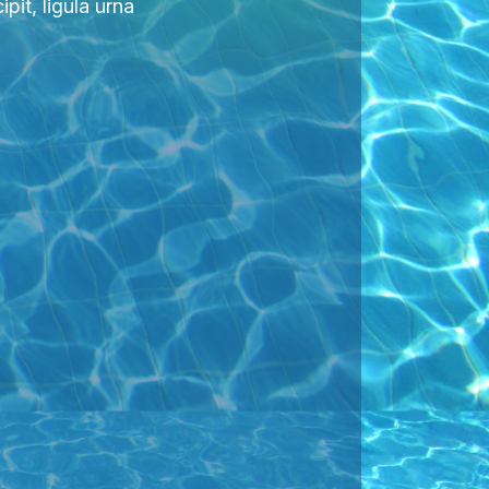
pit, ligula urna