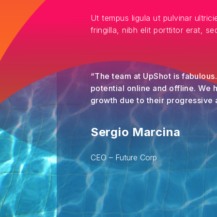
Ut tempus ligula ut pulvinar ultrici
fringilla, nibh elit porttitor erat, 
“The team at UpShot is fabulous
potential online and offline. We
growth due to their progressive
Sergio Marcina
CEO – Future Corp