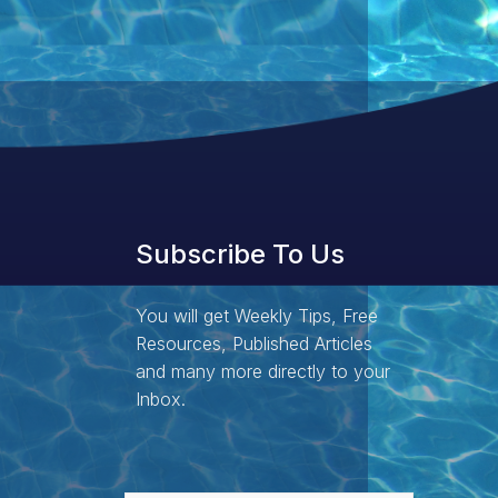
Subscribe To Us
You will get Weekly Tips, Free
Resources, Published Articles
and many more directly to your
Inbox.