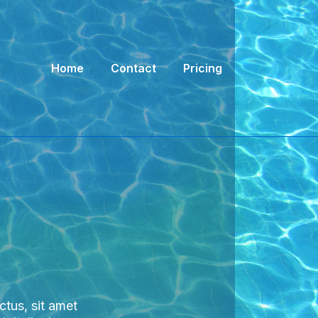
Main
Home
Contact
Pricing
Navigation
ectus, sit amet