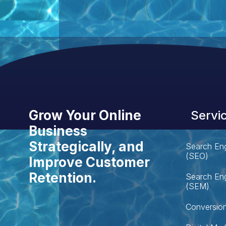
Grow Your Online
Servi
Business
Strategically, and
Search Eng
(SEO)
Improve Customer
Retention.
Search Eng
(SEM)
Conversion