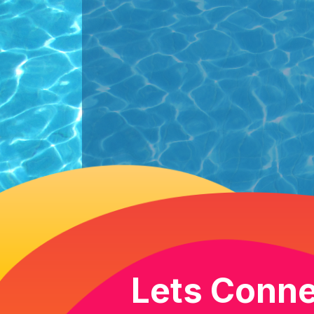
Lets Conne