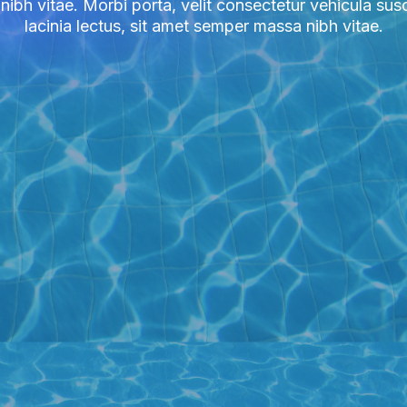
bh vitae. Morbi porta, velit consectetur vehicula susci
lacinia lectus, sit amet semper massa nibh vitae.