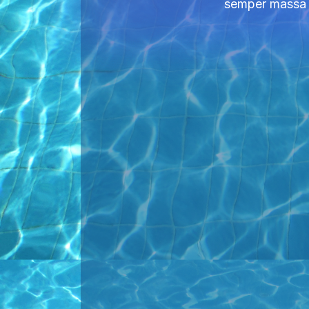
semper massa ni