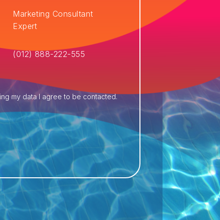
Marketing Consultant
Expert
(012) 888-222-555
ing my data I agree to be contacted.