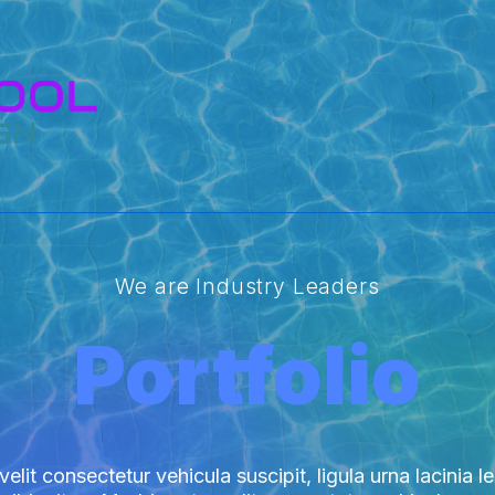
We are Industry Leaders
Portfolio
elit consectetur vehicula suscipit, ligula urna lacinia l