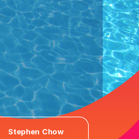
Stephen Chow