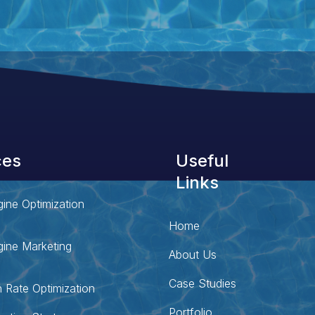
ces
Useful
Links
ine Optimization
Home
ine Marketing
About Us
Case Studies
 Rate Optimization
Portfolio