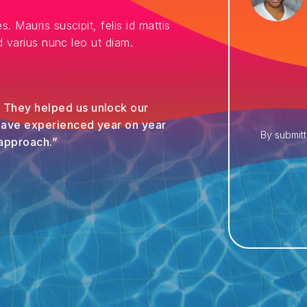
es. Mauris suscipit, felis id mattis
sed varius nunc leo ut diam.
. They helped us unlock our
 have experienced year on year
By submitt
 approach.”